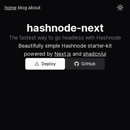
home
blog
about
hashnode-next
The fastest way to go headless with Hashnode
Beautifully simple Hashnode starter-kit
powered by
Next.js
and
shadcn/ui
Deploy
GitHub