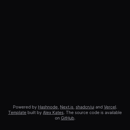
Powered by
Hashnode
,
Next.js
,
shadcn/ui
and
Vercel
.
Template
built by
Alex Kates
. The source code is available
on
GitHub
.